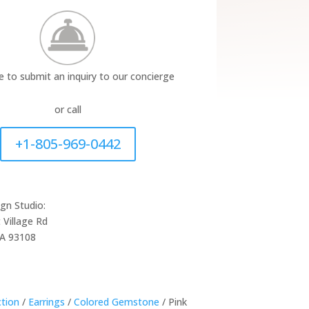
re to submit an inquiry to our concierge
or call
+1-805-969-0442
ign Studio:
 Village Rd
CA 93108
ction
/
Earrings
/
Colored Gemstone
/ Pink