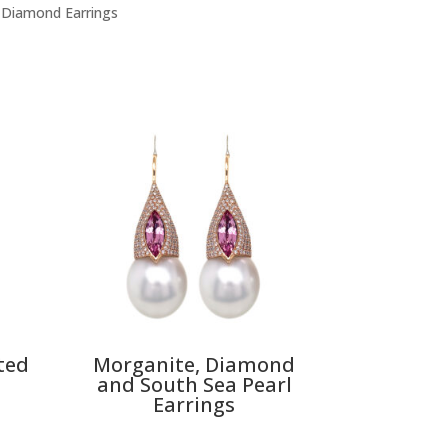
 Diamond Earrings
ted
Morganite, Diamond
and South Sea Pearl
Earrings