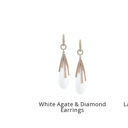
White Agate & Diamond
L
Earrings