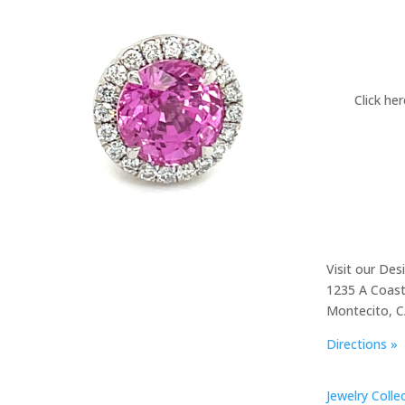
Click he
Visit our Des
1235 A Coast
Montecito, 
Directions »
Jewelry Colle