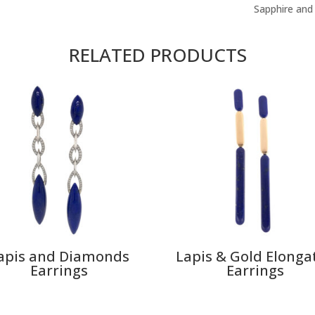
Sapphire and
RELATED PRODUCTS
apis and Diamonds
Lapis & Gold Elonga
Earrings
Earrings