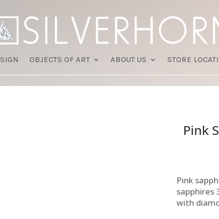
SIGN
OBJECTS OF ART
ABOUT US
STORE LOCAT
Pink 
Pink sapph
sapphires 
with diam