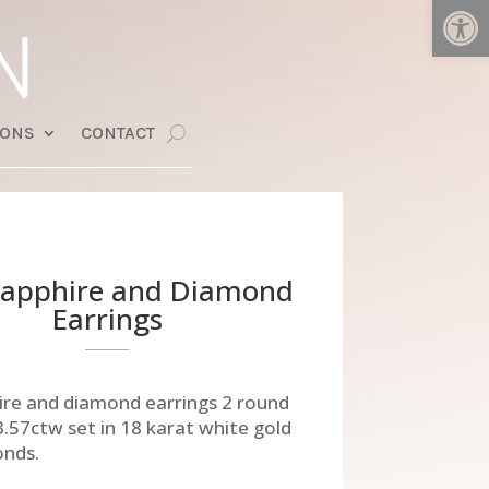
Open
IONS
CONTACT
Sapphire and Diamond
Earrings
ire and diamond earrings 2 round
3.57ctw set in 18 karat white gold
onds.