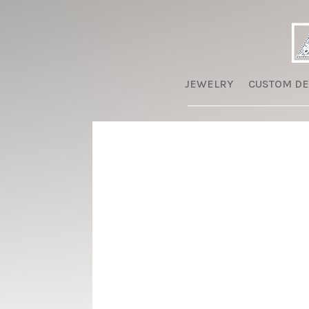
JEWELRY
CUSTOM DE