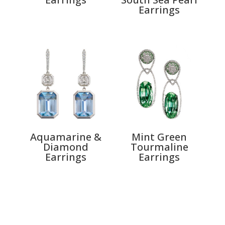
Earrings
Aquamarine &
Mint Green
Diamond
Tourmaline
Earrings
Earrings