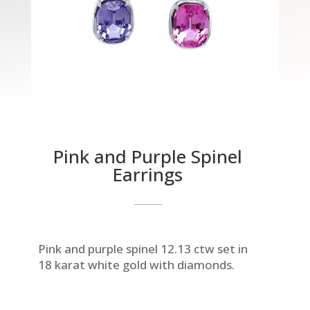
Pink and Purple Spinel
Earrings
Pink and purple spinel 12.13 ctw set in
18 karat white gold with diamonds.