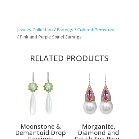
Jewelry Collection
/
Earrings
/
Colored Gemstone
/ Pink and Purple Spinel Earrings
RELATED PRODUCTS
Moonstone &
Morganite,
Demantoid Drop
Diamond and
Earrings
South Sea Pearl