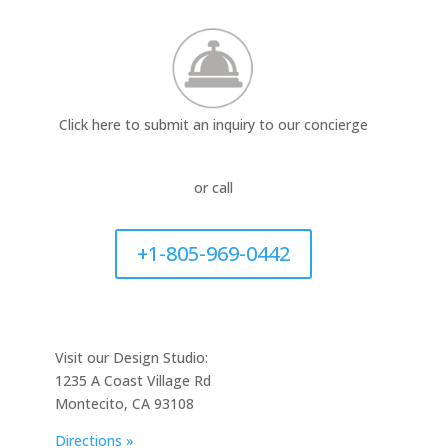
Click here to submit an inquiry to our concierge
or call
+1-805-969-0442
Visit our Design Studio:
1235 A Coast Village Rd
Montecito, CA 93108
Directions »