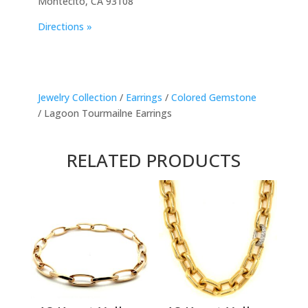
Montecito, CA 93108
Directions »
Jewelry Collection
/
Earrings
/
Colored Gemstone
/ Lagoon Tourmailne Earrings
RELATED PRODUCTS