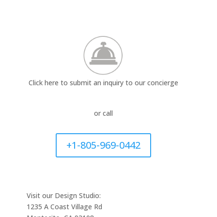
Click here to submit an inquiry to our concierge
or call
+1-805-969-0442
Visit our Design Studio:
1235 A Coast Village Rd