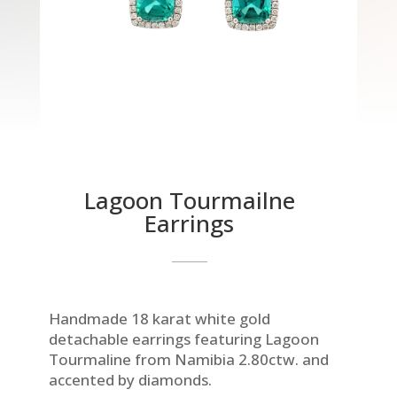
Lagoon Tourmailne
Earrings
Handmade 18 karat white gold
detachable earrings featuring Lagoon
Tourmaline from Namibia 2.80ctw. and
accented by diamonds.