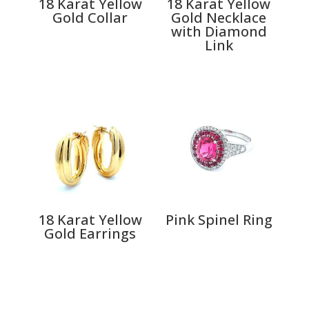
18 Karat Yellow
18 Karat Yellow
Gold Collar
Gold Necklace
with Diamond
Link
18 Karat Yellow
Pink Spinel Ring
Gold Earrings