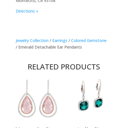
Montecito, CA 93108
Directions »
Jewelry Collection
/
Earrings
/
Colored Gemstone
/ Emerald Detachable Ear Pendants
RELATED PRODUCTS