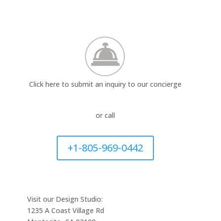
Click here to submit an inquiry to our concierge
or call
+1-805-969-0442
Visit our Design Studio:
1235 A Coast Village Rd