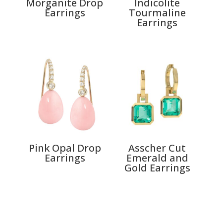
Morganite Drop
Indicolite
Earrings
Tourmaline
Earrings
Pink Opal Drop
Asscher Cut
Earrings
Emerald and
Gold Earrings