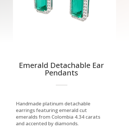
Emerald Detachable Ear
Pendants
Handmade platinum detachable
earrings featuring emerald cut
emeralds from Colombia 4.34 carats
and accented by diamonds.