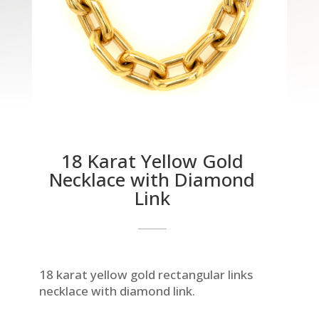
18 Karat Yellow Gold
Necklace with Diamond
Link
18 karat yellow gold rectangular links
necklace with diamond link.