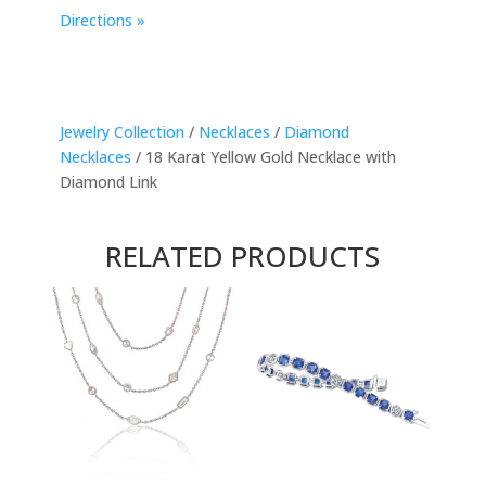
Directions »
Jewelry Collection
/
Necklaces
/
Diamond
Necklaces
/ 18 Karat Yellow Gold Necklace with
Diamond Link
RELATED PRODUCTS