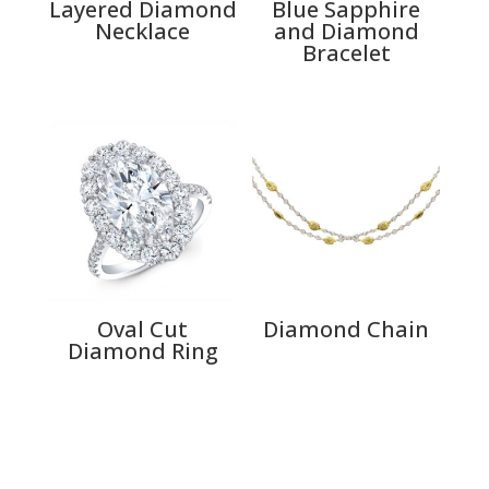
Layered Diamond
Blue Sapphire
Necklace
and Diamond
Bracelet
Oval Cut
Diamond Chain
Diamond Ring