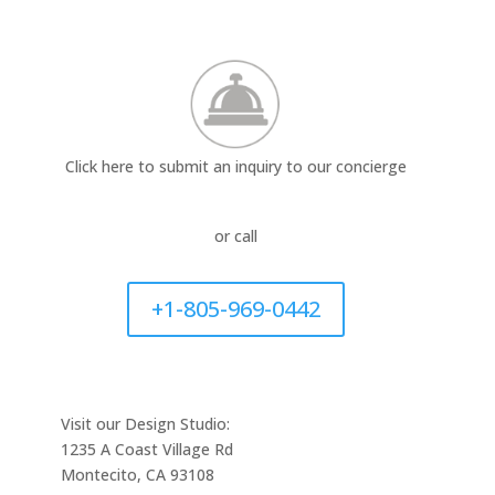
Click here to submit an inquiry to our concierge
or call
+1-805-969-0442
Visit our Design Studio:
1235 A Coast Village Rd
Montecito, CA 93108