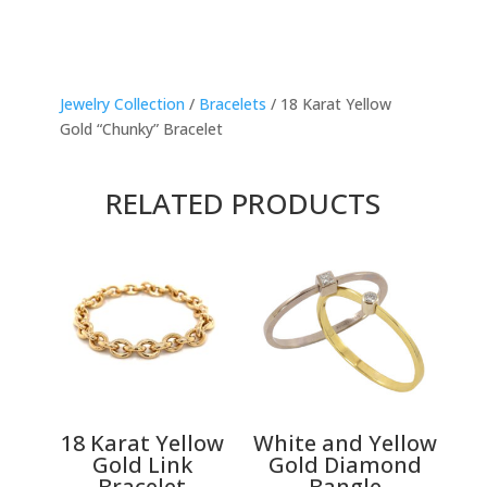
Jewelry Collection
/
Bracelets
/ 18 Karat Yellow
Gold “Chunky” Bracelet
RELATED PRODUCTS
18 Karat Yellow
White and Yellow
Gold Link
Gold Diamond
Bracelet
Bangle