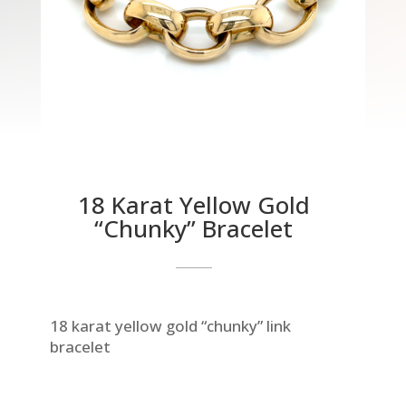
18 Karat Yellow Gold
“Chunky” Bracelet
18 karat yellow gold “chunky” link
bracelet