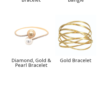
Diamond, Gold &
Gold Bracelet
Pearl Bracelet