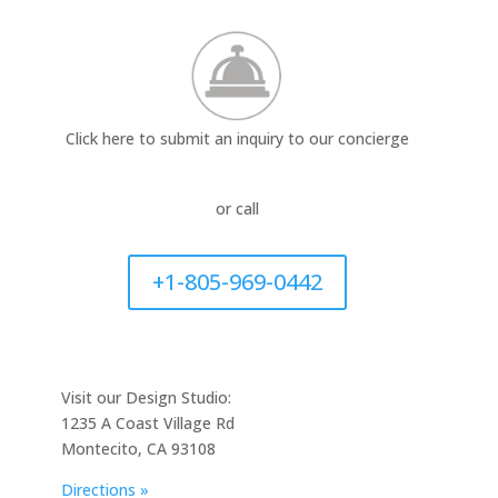
Click here to submit an inquiry to our concierge
or call
+1-805-969-0442
Visit our Design Studio:
1235 A Coast Village Rd
Montecito, CA 93108
Directions »